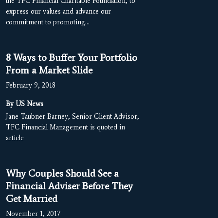
the TFC Financial Charitable Foundation, to
express our values and advance our
commitment to promoting…
8 Ways to Buffer Your Portfolio
From a Market Slide
February 9, 2018
By US News
Jane Taubner Barney, Senior Client Advisor,
TFC Financial Management is quoted in
article
Why Couples Should See a
Financial Adviser Before They
Get Married
November 1, 2017