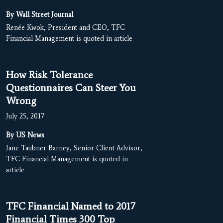
By Wall Street Journal
Renée Kwok, President and CEO, TFC
Financial Management is quoted in article
How Risk Tolerance
Questionnaires Can Steer You
Wrong
July 25, 2017
By US News
Jane Taubner Barney, Senior Client Advisor,
TFC Financial Management is quoted in
article
TFC Financial Named to 2017
Financial Times 300 Top