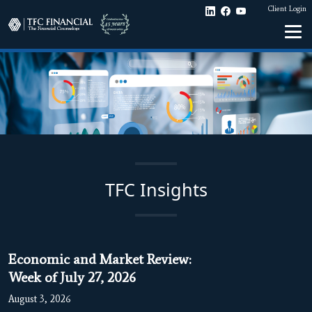
Client Login
TFC Insights
Economic and Market Review:
Week of July 27, 2026
August 3, 2026