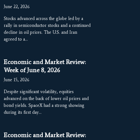
June 22, 2026
Stocks advanced across the globe led by a
rally in semiconductor stocks and a continued
decline in oil prices. The U.S. and Iran
agreed to a…
Economic and Market Review:
Week of June 8, 2026
June 15, 2026
Despite significant volatility, equities
advanced on the back of lower oil prices and
bond yields. SpaceX had a strong showing
during its first day…
Economic and Market Review: