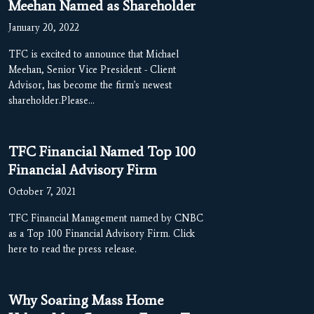
Meehan Named as Shareholder
January 20, 2022
TFC is excited to announce that Michael
Meehan, Senior Vice President - Client
Advisor, has become the firm's newest
shareholder.Please…
TFC Financial Named Top 100
Financial Advisory Firm
October 7, 2021
TFC Financial Management named by CNBC
as a Top 100 Financial Advisory Firm. Click
here to read the press release.
Why Soaring Mass Home