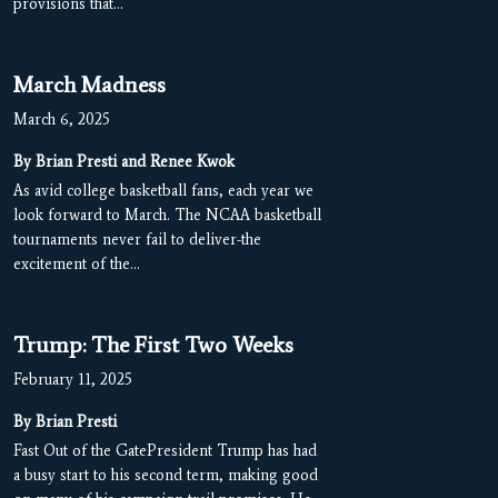
provisions that…
March Madness
March 6, 2025
By Brian Presti and Renee Kwok
As avid college basketball fans, each year we
look forward to March. The NCAA basketball
tournaments never fail to deliver-the
excitement of the…
Trump: The First Two Weeks
February 11, 2025
By Brian Presti
Fast Out of the GatePresident Trump has had
a busy start to his second term, making good