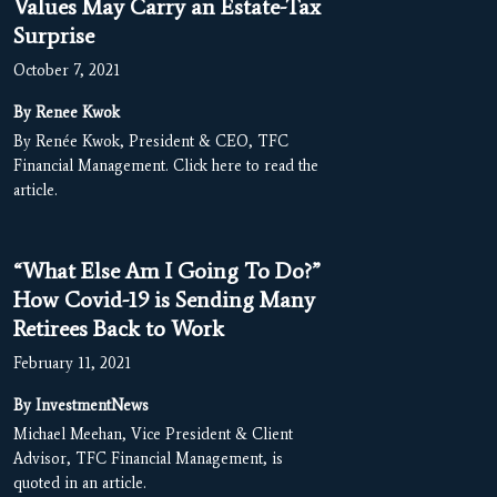
Values May Carry an Estate-Tax
Surprise
October 7, 2021
By Renee Kwok
By Renée Kwok, President & CEO, TFC
Financial Management. Click here to read the
article.
“What Else Am I Going To Do?”
How Covid-19 is Sending Many
Retirees Back to Work
February 11, 2021
By InvestmentNews
Michael Meehan, Vice President & Client
Advisor, TFC Financial Management, is
quoted in an article.