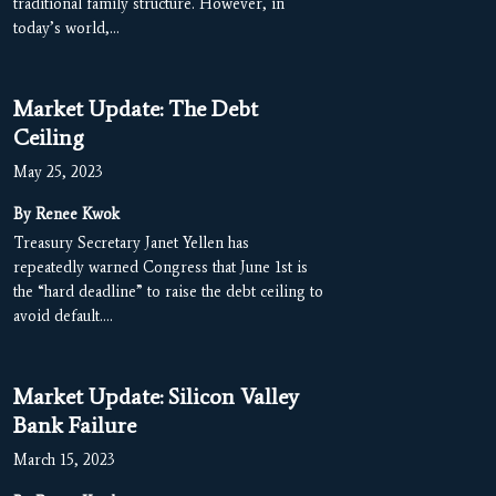
traditional family structure. However, in
today’s world,…
Market Update: The Debt
Ceiling
May 25, 2023
By Renee Kwok
Treasury Secretary Janet Yellen has
repeatedly warned Congress that June 1st is
the “hard deadline” to raise the debt ceiling to
avoid default.…
Market Update: Silicon Valley
Bank Failure
March 15, 2023