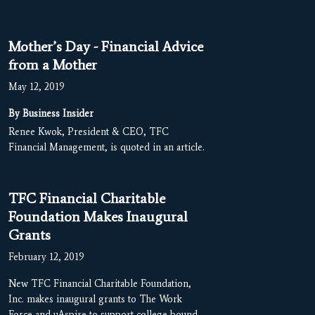
Mother’s Day - Financial Advice
from a Mother
May 12, 2019
By Business Insider
Renee Kwok, President & CEO, TFC
Financial Management, is quoted in an article.
TFC Financial Charitable
Foundation Makes Inaugural
Grants
February 12, 2019
New TFC Financial Charitable Foundation,
Inc. makes inaugural grants to The Work
Force and uAspire to support college-bound