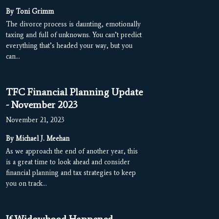
By Toni Grimm
The divorce process is daunting, emotionally
taxing and full of unknowns. You can’t predict
everything that’s headed your way, but you
can…
TFC Financial Planning Update
- November 2023
November 21, 2023
By Michael J. Meehan
As we approach the end of another year, this
is a great time to look ahead and consider
financial planning and tax strategies to keep
you on track…