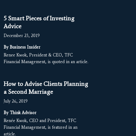
5 Smart Pieces of Investing
Advice
December 23, 2019
By Business Insider
Renee Kwok, President & CEO, TFC
Financial Management, is quoted in an article.
How to Advise Clients Planning
a Second Marriage
July 26, 2019
By Think Advisor
Renée Kwok, CEO and President, TFC
Financial Management, is featured in an
article.