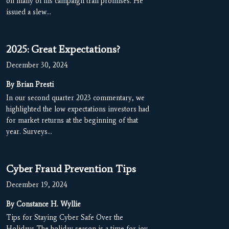
on many of his campaign trail promises. He
issued a slew…
2025: Great Expectations?
December 30, 2024
By Brian Presti
In our second quarter 2023 commentary, we
highlighted the low expectations investors had
for market returns at the beginning of that
year. Surveys…
Cyber Fraud Prevention Tips
December 19, 2024
By Constance H. Wyllie
Tips for Staying Cyber Safe Over the
Holidays The holiday season is a time for joy