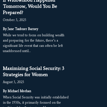
If Widowhood Happened
Tomorrow, Would You Be
Prepared?
October 3, 2023
By Jane Taubner Barney
While we tend to focus on building wealth
and preparing for the future, there’s a
significant life event that can often be left
unaddressed until…
Maximizing Social Security: 3
Strategies for Women
August 3, 2023
By Michael Meehan
When Social Security was initially established
in the 1930s, it primarily focused on the