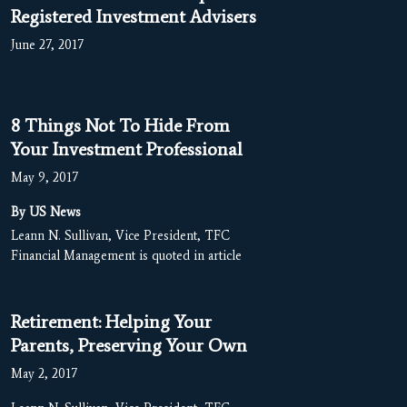
Registered Investment Advisers
June 27, 2017
8 Things Not To Hide From
Your Investment Professional
May 9, 2017
By US News
Leann N. Sullivan, Vice President, TFC
Financial Management is quoted in article
Retirement: Helping Your
Parents, Preserving Your Own
May 2, 2017