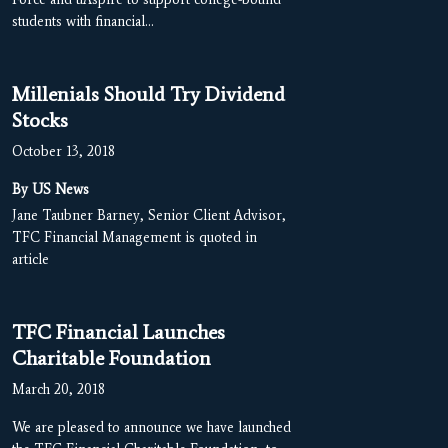
students with financial…
Millenials Should Try Dividend
Stocks
October 13, 2018
By US News
Jane Taubner Barney, Senior Client Advisor,
TFC Financial Management is quoted in
article
TFC Financial Launches
Charitable Foundation
March 20, 2018
We are pleased to announce we have launched