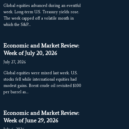
Global equities advanced during an eventful
week. Long-term U.S. Treasury yields rose.
The week capped off a volatile month in
which the S&P…
Economic and Market Review:
Week of July 20, 2026
July 27, 2026
Global equities were mixed last week. U.S.
stocks fell while international equities had
modest gains. Brent crude oil revisited $100
per barrel as…
Economic and Market Review:
Week of June 29, 2026