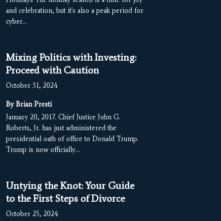
and celebration, but it's also a peak period for
cyber…
Mixing Politics with Investing:
Proceed with Caution
October 31, 2024
By Brian Presti
January 20, 2017. Chief Justice John G.
Roberts, Jr. has just administered the
presidential oath of office to Donald Trump.
Trump is now officially…
Untying the Knot: Your Guide
to the First Steps of Divorce
October 25, 2024