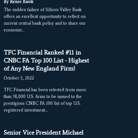
By Renee Kwok
The sudden failure of Silicon Valley Bank
offers an excellent opportunity to reflect on
current central bank policy and to share our
economic…
TFC Financial Ranked #11 in
CNBC FA Top 100 List - Highest
of Any New England Firm!
October 5, 2022
TFC Financial has been selected from more
than 38,000 U.S. firms to be named to the
prestigious CNBC FA 100 list of top U.S.
registered investment…
Senior Vice President Michael