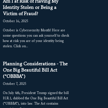
Am I at Risk of Having My
Identity Stolen or Being a
Victim of Fraud?
October 16, 2025
October is Cybersecurity Month! Here are
some questions you can ask yourself to check
how at risk you are of your identity being
stolen. Click on…
Planning Considerations - The
One Big Beautiful Bill Act
(“OBBBA”)
October 7, 2025
On July 4th, President Trump signed the bill
H.R.1, dubbed the One Big Beautiful Bill Act
(“OBBBA”), into law. The Act contains