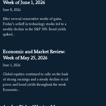
Week of June 1, 2026
June 8, 2026
After several consecutive weeks of gains,
Friday’s selloff in technology stocks led to a
weekly decline in the S&P 500. Bond yields
spiked…
Economic and Market Review:
Week of May 25, 2026
June 1, 2026
Global equities continued to rally on the back
of strong earnings and a steady decline in oil
prices and bond yields throughout the week.
Economic…