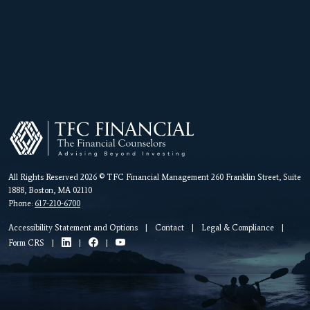
All Rights Reserved 2026 © TFC Financial Management 260 Franklin Street, Suite
1888, Boston, MA 02110
Phone:
617-210-6700
Accessibility Statement and Options
|
Contact
|
Legal & Compliance
|
Form CRS
|
|
|