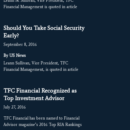
Leann N. Sullivan, Vice President, TFC
Financial Management is quoted in article
Should You Take Social Security
Early?
September 8, 2016
By US News
Leann Sullivan, Vice President, TFC
Financial Management, is quoted in article
TFC Financial Recognized as
Top Investment Advisor
July 27, 2016
TFC Financial has been named to Financial
Advisor magazine’s 2016 Top RIA Rankings