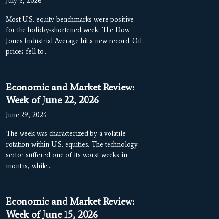
July 6, 2026
Most U.S. equity benchmarks were positive
for the holiday-shortened week. The Dow
Jones Industrial Average hit a new record. Oil
prices fell to…
Economic and Market Review:
Week of June 22, 2026
June 29, 2026
The week was characterized by a volatile
rotation within U.S. equities. The technology
sector suffered one of its worst weeks in
months, while…
Economic and Market Review:
Week of June 15, 2026