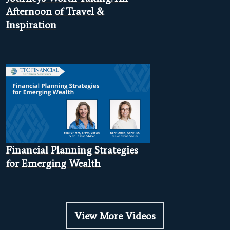
Afternoon of Travel &
Inspiration
Financial Planning Strategies
for Emerging Wealth
View More Videos