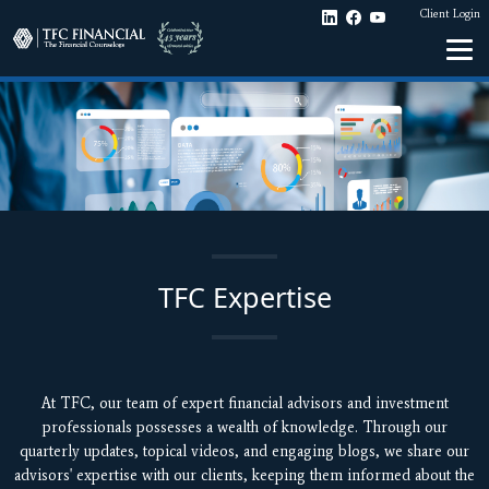
Client Login
TFC Expertise
At TFC, our team of expert financial advisors and investment
professionals possesses a wealth of knowledge. Through our
quarterly updates, topical videos, and engaging blogs, we share our
advisors' expertise with our clients, keeping them informed about the