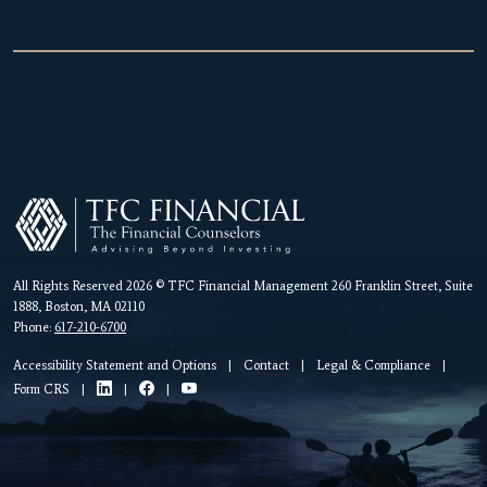
All Rights Reserved 2026 © TFC Financial Management 260 Franklin Street, Suite
1888, Boston, MA 02110
Phone:
617-210-6700
Accessibility Statement and Options
|
Contact
|
Legal & Compliance
|
Form CRS
|
|
|