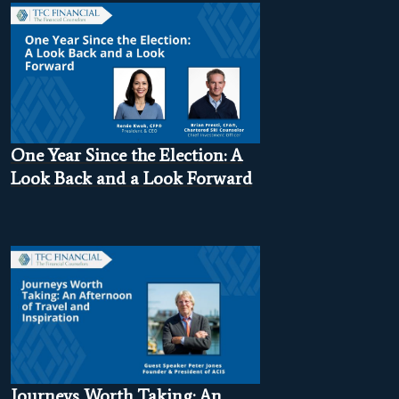
One Year Since the Election: A
Look Back and a Look Forward
Journeys Worth Taking: An