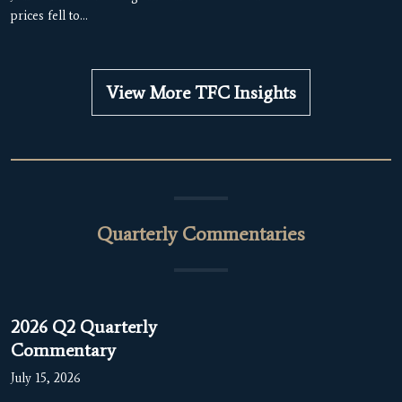
prices fell to…
View More TFC Insights
Quarterly Commentaries
2026 Q2 Quarterly
Commentary
July 15, 2026