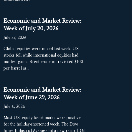
Economic and Market Review:
Week of July 20, 2026
July 27, 2026
Global equities were mixed last week. U.S.
stocks fell while international equities had
modest gains. Brent crude oil revisited $100
per barrel as…
Economic and Market Review:
Week of June 29, 2026
July 6, 2026
Most U.S. equity benchmarks were positive
for the holiday-shortened week. The Dow
Jones Industrial Average hit a new record. Oil