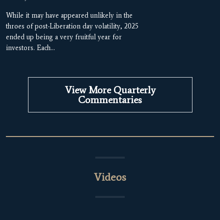
While it may have appeared unlikely in the
throes of post-Liberation day volatility, 2025
ended up being a very fruitful year for
investors. Each…
View More Quarterly
Commentaries
Videos