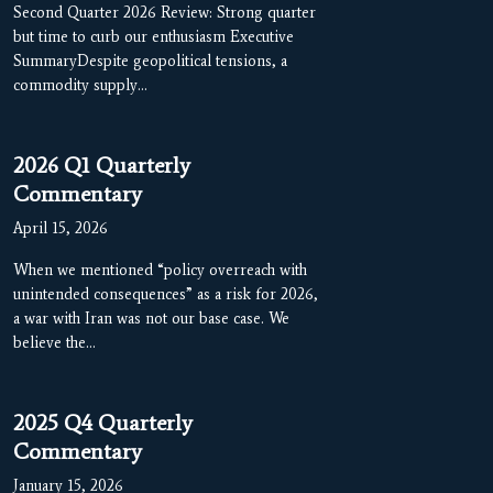
Second Quarter 2026 Review: Strong quarter
but time to curb our enthusiasm Executive
SummaryDespite geopolitical tensions, a
commodity supply…
2026 Q1 Quarterly
Commentary
April 15, 2026
When we mentioned “policy overreach with
unintended consequences” as a risk for 2026,
a war with Iran was not our base case. We
believe the…
2025 Q4 Quarterly
Commentary
January 15, 2026