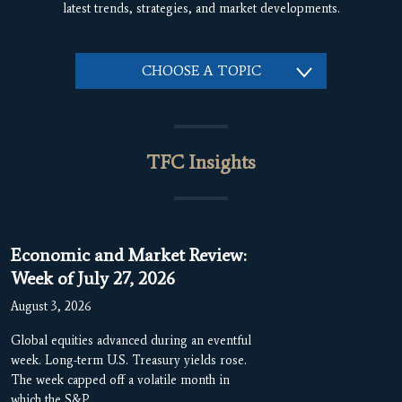
latest trends, strategies, and market developments.
CHOOSE A TOPIC
TFC Insights
Economic and Market Review:
Week of July 27, 2026
August 3, 2026
Global equities advanced during an eventful
week. Long-term U.S. Treasury yields rose.
The week capped off a volatile month in
which the S&P…