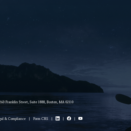
0 Franklin Street, Suite 1888, Boston, MA 02110
gal & Compliance
|
Form CRS
|
|
|