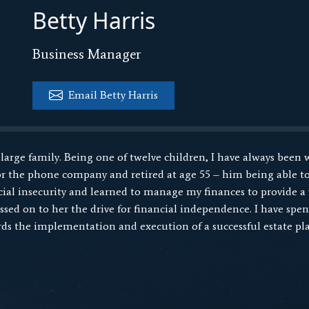
Betty Harris
Business Manager
Email Betty Harris
 large family. Being one of twelve children, I have always been 
 the phone company and retired at age 55 – him being able to
ancial insecurity and learned to manage my finances to provide a
ed on to her the drive for financial independence. I have spent
ds the implementation and execution of a successful estate pla