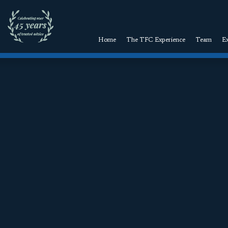
Home
The TFC Experience
Team
Ex