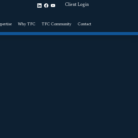
Client Login
pertise
Why TFC
TFC Community
Contact