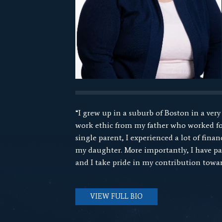
“I grew up in a suburb of Boston in a very
work ethic from my father who worked for
single parent, I experienced a lot of fin
my daughter. More importantly, I have pass
and I take pride in my contribution towar
VIEW FULL BIO