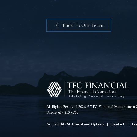
Back To Our Team
All Rights Reserved 2026 © TFC Financial Management 26
Phone:
617-210-6700
Accessibility Statement and Options
|
Contact
|
Le