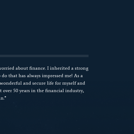
worried about finance. I inherited a strong
 do that has always impressed me! As a
 wonderful and secure life for myself and
 over 50 years in the financial industry,
n.”