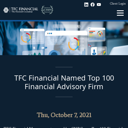
Client Login
TFC Financial Named Top 100
Financial Advisory Firm
Thu, October 7, 2021