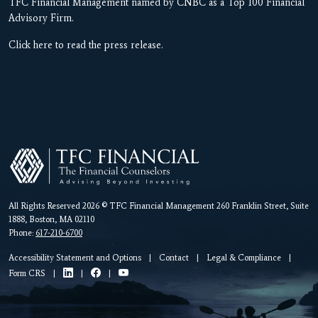
TFC Financial Management named by CNBC as a Top 100 Financial
Advisory Firm.
Click here to read the press release.
All Rights Reserved 2026 © TFC Financial Management 260 Franklin Street, Suite
1888, Boston, MA 02110
Phone:
617-210-6700
Accessibility Statement and Options
|
Contact
|
Legal & Compliance
|
Form CRS
|
|
|