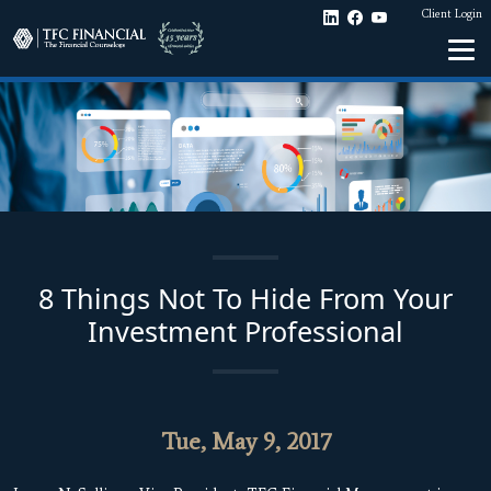
Client Login
8 Things Not To Hide From Your
Investment Professional
Tue, May 9, 2017