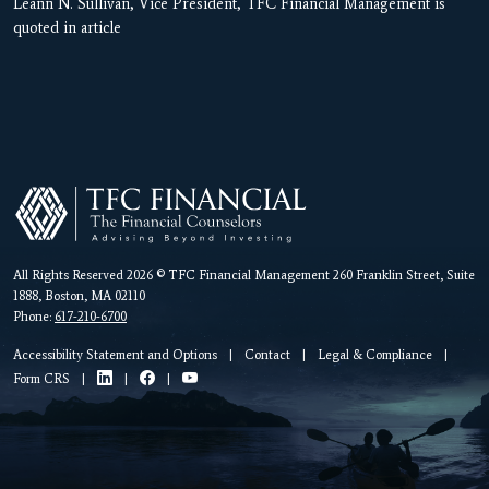
Leann N. Sullivan, Vice President, TFC Financial Management is
quoted in article
All Rights Reserved 2026 © TFC Financial Management 260 Franklin Street, Suite
1888, Boston, MA 02110
Phone:
617-210-6700
Accessibility Statement and Options
|
Contact
|
Legal & Compliance
|
Form CRS
|
|
|